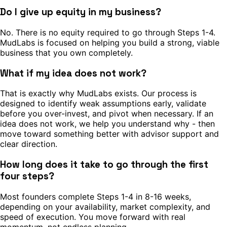
Do I give up equity in my business?
No. There is no equity required to go through Steps 1-4.
MudLabs is focused on helping you build a strong, viable
business that you own completely.
What if my idea does not work?
That is exactly why MudLabs exists. Our process is
designed to identify weak assumptions early, validate
before you over-invest, and pivot when necessary. If an
idea does not work, we help you understand why - then
move toward something better with advisor support and
clear direction.
How long does it take to go through the first
four steps?
Most founders complete Steps 1-4 in 8-16 weeks,
depending on your availability, market complexity, and
speed of execution. You move forward with real
momentum, not endless planning.