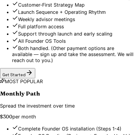
Customer-First Strategy Map
Launch Sequence + Operating Rhythm
Weekly advisor meetings
Full platform access
Support through launch and early scaling
All Founder OS Tools
Both handled. (Other payment options are
available — sign up and take the assessment. We will
reach out to you.)
Get Started
MOST POPULAR
Monthly Path
Spread the investment over time
$300
per month
Complete Founder OS installation (Steps 1-4)