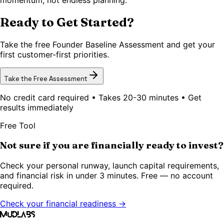
Ready to Get Started?
Take the free Founder Baseline Assessment and get your
first customer-first priorities.
Take the Free Assessment
No credit card required • Takes 20-30 minutes • Get
results immediately
Free Tool
Not sure if you are financially ready to invest?
Check your personal runway, launch capital requirements,
and financial risk in under 3 minutes. Free — no account
required.
Check your financial readiness →
MudLabs