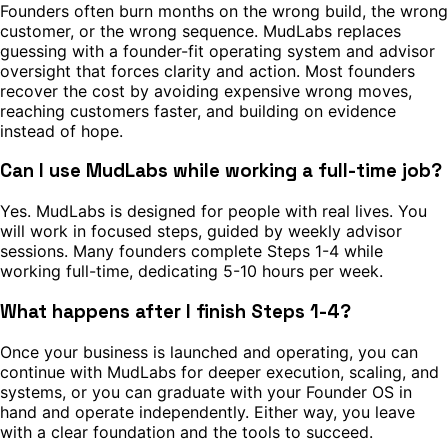
Founders often burn months on the wrong build, the wrong
customer, or the wrong sequence. MudLabs replaces
guessing with a founder-fit operating system and advisor
oversight that forces clarity and action. Most founders
recover the cost by avoiding expensive wrong moves,
reaching customers faster, and building on evidence
instead of hope.
Can I use MudLabs while working a full-time job?
Yes. MudLabs is designed for people with real lives. You
will work in focused steps, guided by weekly advisor
sessions. Many founders complete Steps 1-4 while
working full-time, dedicating 5-10 hours per week.
What happens after I finish Steps 1-4?
Once your business is launched and operating, you can
continue with MudLabs for deeper execution, scaling, and
systems, or you can graduate with your Founder OS in
hand and operate independently. Either way, you leave
with a clear foundation and the tools to succeed.