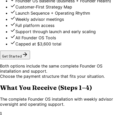
Founder OS Baseline (Business + Founder Health)
Customer-First Strategy Map
Launch Sequence + Operating Rhythm
Weekly advisor meetings
Full platform access
Support through launch and early scaling
All Founder OS Tools
Capped at $3,600 total
Get Started
Both options include the same complete Founder OS
installation and support.
Choose the payment structure that fits your situation.
What You Receive (Steps 1–4)
The complete Founder OS installation with weekly advisor
oversight and operating support.
1