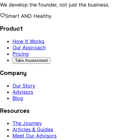
We develop the founder, not just the business.
Smart AND Healthy
Product
How It Works
Our Approach
Pricing
Take Assessment
Company
Our Story
Advisors
Blog
Resources
The Journey
Articles & Guides
Meet Our Advisors