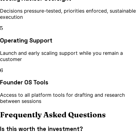
Decisions pressure-tested, priorities enforced, sustainable
execution
5
Operating Support
Launch and early scaling support while you remain a
customer
6
Founder OS Tools
Access to all platform tools for drafting and research
between sessions
Frequently Asked Questions
Is this worth the investment?