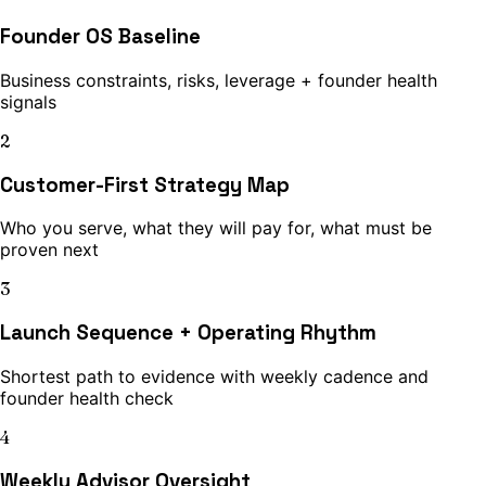
Founder OS Baseline
Business constraints, risks, leverage + founder health
signals
2
Customer-First Strategy Map
Who you serve, what they will pay for, what must be
proven next
3
Launch Sequence + Operating Rhythm
Shortest path to evidence with weekly cadence and
founder health check
4
Weekly Advisor Oversight