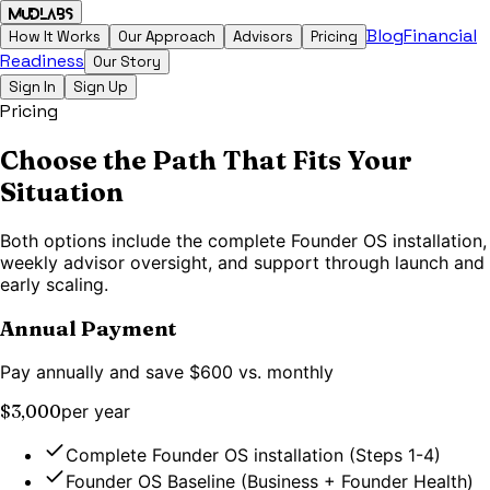
MudLabs
Blog
Financial
How It Works
Our Approach
Advisors
Pricing
Readiness
Our Story
Sign In
Sign Up
Pricing
Choose the Path That Fits Your
Situation
Both options include the complete Founder OS installation,
weekly advisor oversight, and support through launch and
early scaling.
Annual Payment
Pay annually and save $600 vs. monthly
$3,000
per year
Complete Founder OS installation (Steps 1-4)
Founder OS Baseline (Business + Founder Health)