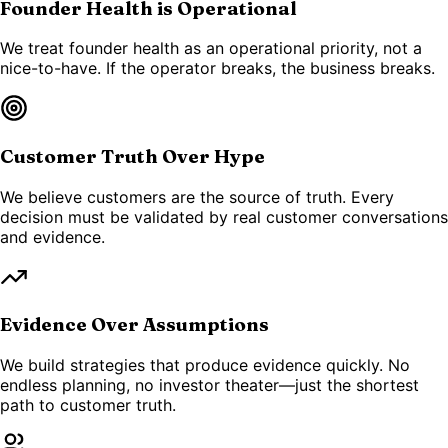
Founder Health is Operational
We treat founder health as an operational priority, not a
nice-to-have. If the operator breaks, the business breaks.
Customer Truth Over Hype
We believe customers are the source of truth. Every
decision must be validated by real customer conversations
and evidence.
Evidence Over Assumptions
We build strategies that produce evidence quickly. No
endless planning, no investor theater—just the shortest
path to customer truth.