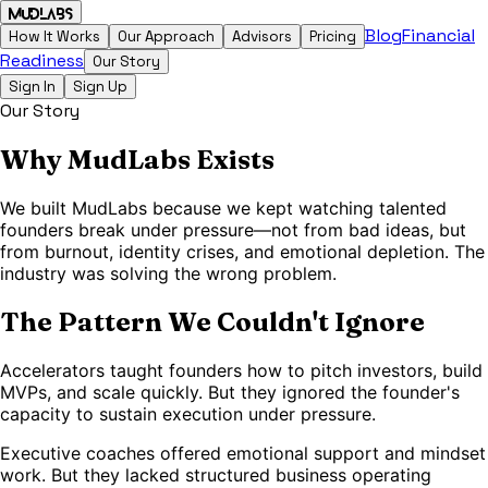
MudLabs
Blog
Financial
How It Works
Our Approach
Advisors
Pricing
Readiness
Our Story
Sign In
Sign Up
Our Story
Why MudLabs Exists
We built MudLabs because we kept watching talented
founders break under pressure—not from bad ideas, but
from burnout, identity crises, and emotional depletion. The
industry was solving the wrong problem.
The Pattern We Couldn't Ignore
Accelerators taught founders how to pitch investors, build
MVPs, and scale quickly. But they ignored the founder's
capacity to sustain execution under pressure.
Executive coaches offered emotional support and mindset
work. But they lacked structured business operating