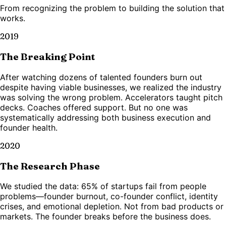
From recognizing the problem to building the solution that
works.
2019
The Breaking Point
After watching dozens of talented founders burn out
despite having viable businesses, we realized the industry
was solving the wrong problem. Accelerators taught pitch
decks. Coaches offered support. But no one was
systematically addressing both business execution and
founder health.
2020
The Research Phase
We studied the data: 65% of startups fail from people
problems—founder burnout, co-founder conflict, identity
crises, and emotional depletion. Not from bad products or
markets. The founder breaks before the business does.