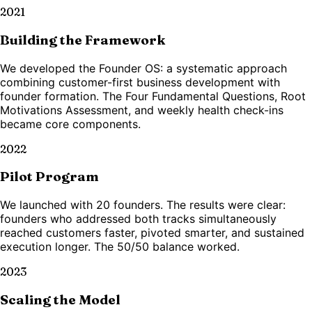
2021
Building the Framework
We developed the Founder OS: a systematic approach
combining customer-first business development with
founder formation. The Four Fundamental Questions, Root
Motivations Assessment, and weekly health check-ins
became core components.
2022
Pilot Program
We launched with 20 founders. The results were clear:
founders who addressed both tracks simultaneously
reached customers faster, pivoted smarter, and sustained
execution longer. The 50/50 balance worked.
2023
Scaling the Model