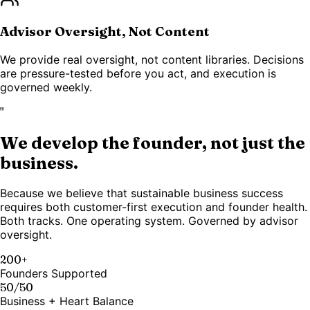
Advisor Oversight, Not Content
We provide real oversight, not content libraries. Decisions
are pressure-tested before you act, and execution is
governed weekly.
"
We develop the founder, not just the
business.
Because we believe that sustainable business success
requires both customer-first execution and founder health.
Both tracks. One operating system. Governed by advisor
oversight.
200+
Founders Supported
50/50
Business + Heart Balance