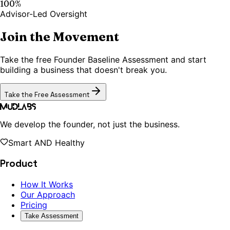
100%
Advisor-Led Oversight
Join the Movement
Take the free Founder Baseline Assessment and start
building a business that doesn't break you.
Take the Free Assessment
MudLabs
We develop the founder, not just the business.
Smart AND Healthy
Product
How It Works
Our Approach
Pricing
Take Assessment