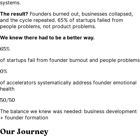
systems.
The result?
Founders burned out, businesses collapsed,
and the cycle repeated. 65% of startups failed from
people problems, not product problems.
We knew there had to be a better way.
65%
of startups fail from founder burnout and people problems
0%
of accelerators systematically address founder emotional
health
50/50
The balance we knew was needed: business development
+ founder formation
Our Journey