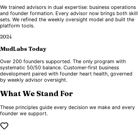
We trained advisors in dual expertise: business operations
and founder formation. Every advisor now brings both skill
sets. We refined the weekly oversight model and built the
platform tools.
2024
MudLabs Today
Over 200 founders supported. The only program with
systematic 50/50 balance. Customer-first business
development paired with founder heart health, governed
by weekly advisor oversight.
What We Stand For
These principles guide every decision we make and every
founder we support.